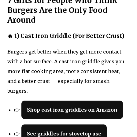
7 Gifts for People Who Think
Burgers Are the Only Food
Around
🔥 1) Cast Iron Griddle (For Better Crust)
Burgers get better when they get more contact
with a hot surface. A cast iron griddle gives you
more flat cooking area, more consistent heat,
and a better crust — especially for smash
burgers.
👉
Shop cast iron griddles on Amazon
👉
See griddles for stovetop use