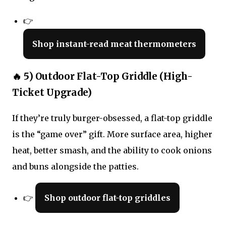
👉
Shop instant-read meat thermometers
🔥 5) Outdoor Flat-Top Griddle (High-
Ticket Upgrade)
If they’re truly burger-obsessed, a flat-top griddle
is the “game over” gift. More surface area, higher
heat, better smash, and the ability to cook onions
and buns alongside the patties.
👉
Shop outdoor flat-top griddles