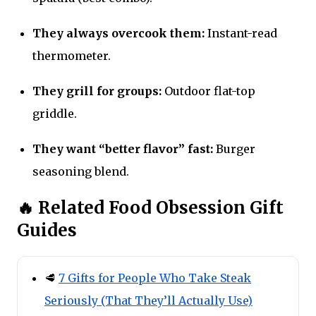
They always overcook them:
Instant-read
thermometer.
They grill for groups:
Outdoor flat-top
griddle.
They want “better flavor” fast:
Burger
seasoning blend.
🔥 Related Food Obsession Gift
Guides
🥩
7 Gifts for People Who Take Steak
Seriously (That They’ll Actually Use)