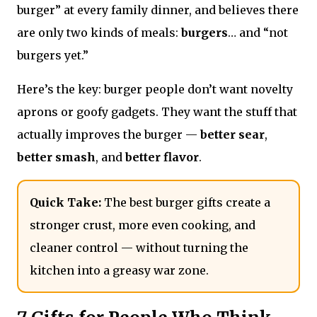
burger” at every family dinner, and believes there
are only two kinds of meals:
burgers
… and “not
burgers yet.”
Here’s the key: burger people don’t want novelty
aprons or goofy gadgets. They want the stuff that
actually improves the burger —
better sear
,
better smash
, and
better flavor
.
Quick Take:
The best burger gifts create a
stronger crust, more even cooking, and
cleaner control — without turning the
kitchen into a greasy war zone.