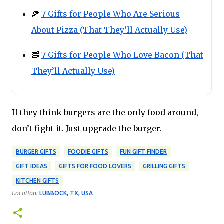
🍕
7 Gifts for People Who Are Serious
About Pizza (That They’ll Actually Use)
🥓
7 Gifts for People Who Love Bacon (That
They’ll Actually Use)
If they think burgers are the only food around,
don’t fight it. Just upgrade the burger.
BURGER GIFTS
FOODIE GIFTS
FUN GIFT FINDER
GIFT IDEAS
GIFTS FOR FOOD LOVERS
GRILLING GIFTS
KITCHEN GIFTS
Location:
LUBBOCK, TX, USA