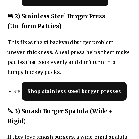
🍔 2) Stainless Steel Burger Press
(Uniform Patties)
This fixes the #1 backyard burger problem:
uneven thickness. A real press helps them make
patties that cook evenly and don’t turn into
lumpy hockey pucks.
👉
Shop stainless steel burger presses
🔪 3) Smash Burger Spatula (Wide +
Rigid)
If they love smash burgers, a wide, rigid spatula