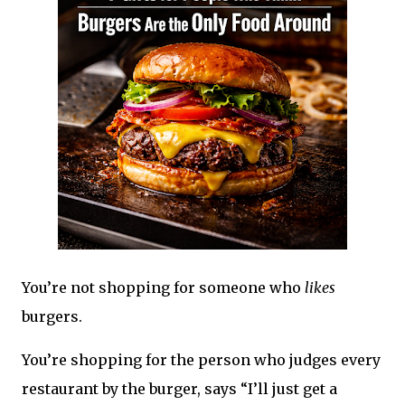
You’re not shopping for someone who
likes
burgers.
You’re shopping for the person who judges every
restaurant by the burger, says “I’ll just get a