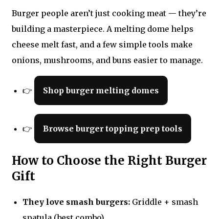
Burger people aren’t just cooking meat — they’re
building a masterpiece. A melting dome helps
cheese melt fast, and a few simple tools make
onions, mushrooms, and buns easier to manage.
👉
Shop burger melting domes
👉
Browse burger topping prep tools
How to Choose the Right Burger
Gift
They love smash burgers:
Griddle + smash
spatula (best combo).