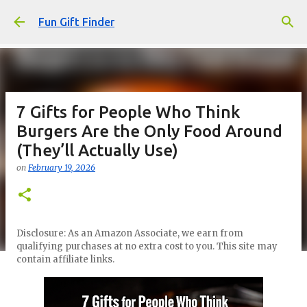
Skip to main content
Fun Gift Finder
7 Gifts for People Who Think
Burgers Are the Only Food Around
(They’ll Actually Use)
on
February 19, 2026
Disclosure: As an Amazon Associate, we earn from
qualifying purchases at no extra cost to you. This site may
contain affiliate links.