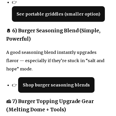
👉
See portable griddles (smaller option)
🧂 6) Burger Seasoning Blend (Simple,
Powerful)
A good seasoning blend instantly upgrades
flavor — especially if they’re stuck in “salt and
hope” mode.
👉
Shop burger seasoning blends
🧀 7) Burger Topping Upgrade Gear
(Melting Dome + Tools)