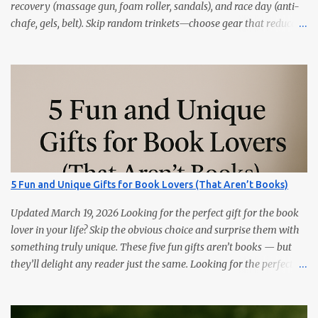
recovery (massage gun, foam roller, sandals), and race day (anti-
chafe, gels, belt). Skip random trinkets—choose gear that reduces
friction and gets used every week. Marathoners are practical. If it
doesn’t make training easier, recovery faster, or race day
smoother, it’ll live in a drawer. These 15 picks are the things
runners actually use—priced from budget to premium, all easy
wins. Quick Picks GPS Running Watch (Garmin/Coros) — pacing,
splits, and training load. Hydration Belt or Soft Flask — carry
water without slosh. Recovery Sandals — feet will thank you after
long runs. This is the most sold item on this list Massage Gun —
quick relief for calves/quads. Anti-Chafe Balm — small, life-saving
5 Fun and Unique Gifts for Book Lovers (That Aren’t Books)
tube. 15 Gifts Marathoners Actually Use 1) GPS Running Watch
Training plans, interval pacing, wrist HR, and navigation on long...
Updated March 19, 2026 Looking for the perfect gift for the book
lover in your life? Skip the obvious choice and surprise them with
something truly unique. These five fun gifts aren’t books — but
they’ll delight any reader just the same. Looking for the perfect
gift for the book lover in your life? Skip the obvious choice and
surprise them with something truly unique. These five fun gifts
aren’t books — but they’ll delight any reader just the same. If you