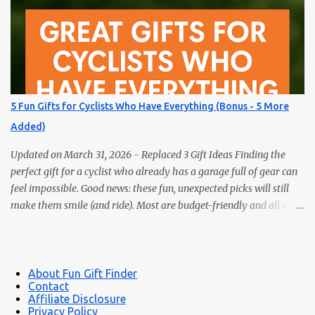
have a bookworm in your life, you know they’re probably
drowning in books already. Instead of adding another title to the
stack, why not gift them something unique, practical, or
delightfully unexpected? Here are five fun gifts that will make any
reader smile — without adding to their to-be-read pile. 1. LED
Neck Reading Light Hands-free, flexible, and rechargeable.
5 Fun Gifts for Cyclists Who Have Everything (Bonus - 5 More
Bedtime reading without lighting up the whole room. 2. Premium
Added)
Magnetic Bookmarks They actually stay put. Affordable,
collectible, and perfec...
Updated on March 31, 2026 - Replaced 3 Gift Ideas Finding the
perfect gift for a cyclist who already has a garage full of gear can
feel impossible. Good news: these fun, unexpected picks will still
make them smile (and ride). Most are budget-friendly and all are
easy wins. 1) Bike Repair Stand A bike repair stand is one of those
gifts cyclists usually want but often never buy for themselves. It
makes cleaning, adjusting, and maintaining a bike much easier —
and it feels like a genuinely useful upgrade instead of just more
About Fun Gift Finder
Contact
clutter. Makes bike maintenance much easier Great for road,
Affiliate Disclosure
gravel, hybrid, and mountain bikes A more impressive gift than
Privacy Policy