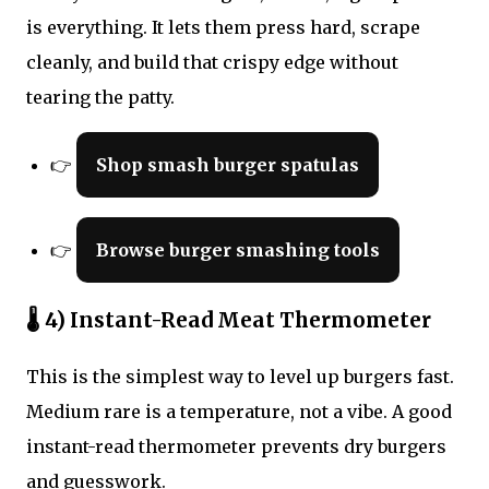
is everything. It lets them press hard, scrape
cleanly, and build that crispy edge without
tearing the patty.
👉
Shop smash burger spatulas
👉
Browse burger smashing tools
🌡 4) Instant-Read Meat Thermometer
This is the simplest way to level up burgers fast.
Medium rare is a temperature, not a vibe. A good
instant-read thermometer prevents dry burgers
and guesswork.