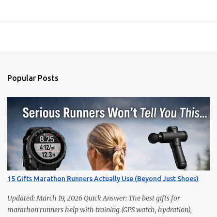
Popular Posts
15 Gifts Marathon Runners Actually Use (Beyond Just Shoes)
Updated: March 19, 2026 Quick Answer: The best gifts for
marathon runners help with training (GPS watch, hydration),