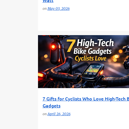
Watt
on
May 03, 2026
BIKE GADGETS
BIKE TECHNOLOGY
7 Gifts for Cyclists Who Love High-Tech 
Gadgets
on
April 26, 2026