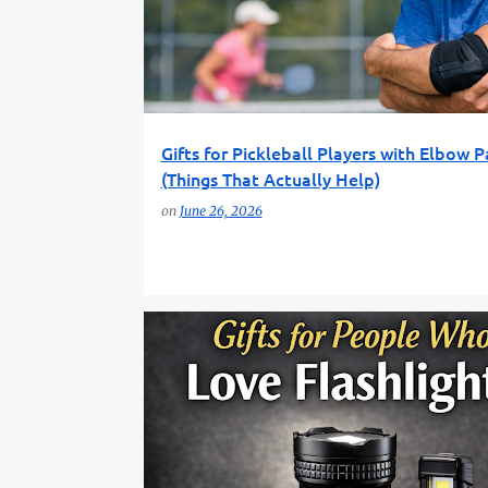
TENNIS ELBOW
Gifts for Pickleball Players with Elbow P
(Things That Actually Help)
on
June 26, 2026
EDC GEAR
FLASHLIGHT GIFTS
FUN GIFT FINDER
OUTDOOR GEAR
PRACTICAL GIFTS
TOOL GIFTS