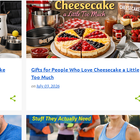
CHEESECAKE GIFTS
DESSERT LOVERS
FOOD GIFTS
+
FUN GIFT FINDER
GIFT GUIDE
+
ike
Gifts for People Who Love Cheesecake a Little
Too Much
on
July 03, 2026
BEGINNER PICKLEBALL
FUN GIFT FINDER
+
2
+