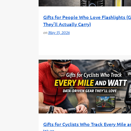
Gifts for People Who Love Flashlights (
They’ll Actually Carry)
on
May 15, 2026
CYCLING GADGETS
CYCLING GEAR
Gifts for Cyclists Who Track Every Mile a