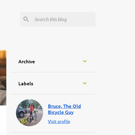
Archive
Labels
Bruce, The Old
Bicycle Guy
Visit profile