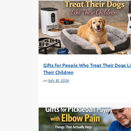
DOG GIFTS
FUN GIFT FINDER
GIFT GUIDE
GIFTS FOR DOG OWNERS
PET LOVERS
Gifts for People Who Treat Their Dogs L
Their Children
on
July 10, 2026
FUN GIFT FINDER
GIFT GUIDE
INJURY RELIEF
PICKLEBALL GIFTS
SPORTS RECOVERY