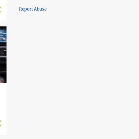
Report Abuse