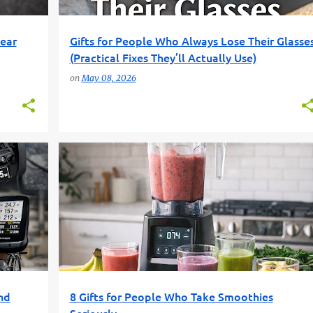
Gear
Gifts for People Who Always Lose Their Glasse
(Practical Fixes They’ll Actually Use)
on
May 08, 2026
+
2
BLENDER GIFTS
FUN GIFT FINDER
+
2
nd
8 Gifts for People Who Take Smoothies