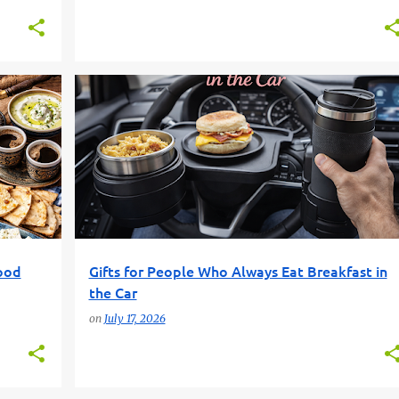
+
3
CAR GIFTS
FOOD GIFTS
FUN GIFT FINDER
GIFT GUIDE
PRACTICAL GIFTS
+
ood
Gifts for People Who Always Eat Breakfast in
the Car
on
July 17, 2026