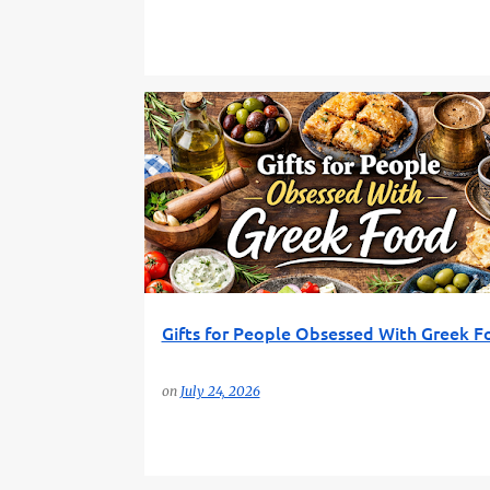
AMAZON GIFTS
FOODIE GIFTS
FUN GIFT FINDER
Gifts for People Obsessed With Greek F
on
July 24, 2026