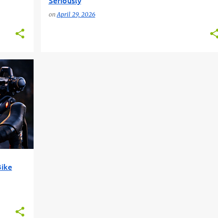
Seriously
on
April 29, 2026
+
4
Bike