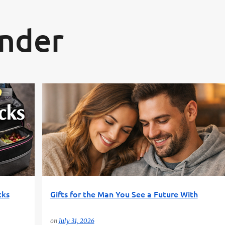
Skip to main content
inder
S
BOYFRIEND GIFTS
FUN GIFT FINDER
GIFT GUIDE
+
GIFTS FOR HIM
PRACTICAL GIFTS
+
cks
Gifts for the Man You See a Future With
on
July 31, 2026