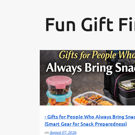
Fun Gift F
P
FUN GIFT FINDER
LUNCH GEAR
PRACTICAL GIFT
o
SNACK GIFTS
TRAVEL FOOD GEAR
s
t
s
- Gifts for People Who Always Bring Sna
(Smart Gear for Snack Preparedness)
on
August 07, 2026