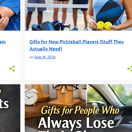
ain
Gifts for New Pickleball Players (Stuff They
Actually Need)
on
June 19, 2026
FUN GIFT FINDER
GIFT IDEAS
GLASSES GIFTS
+
1
+