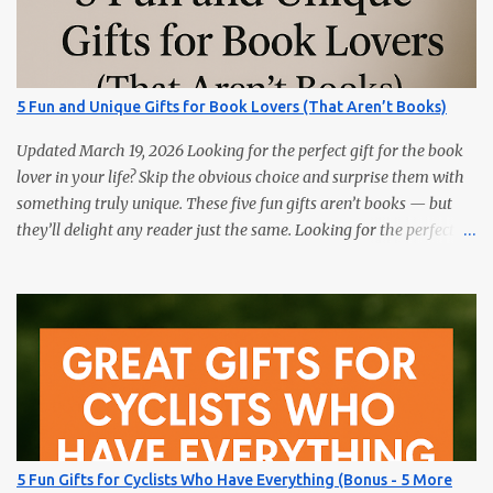
splits, and training load. Hydration Belt or Soft Flask — carry
water without slosh. Recovery Sandals — feet will thank you after
long runs. This is the most sold item on this list Massage Gun —
quick relief for calves/quads. Anti-Chafe Balm — small, life-saving
5 Fun and Unique Gifts for Book Lovers (That Aren’t Books)
tube. 15 Gifts Marathoners Actually Use 1) GPS Running Watch
Training plans, interval pacing, wrist HR, and navigation on long...
Updated March 19, 2026 Looking for the perfect gift for the book
lover in your life? Skip the obvious choice and surprise them with
something truly unique. These five fun gifts aren’t books — but
they’ll delight any reader just the same. Looking for the perfect
gift for the book lover in your life? Skip the obvious choice and
surprise them with something truly unique. These five fun gifts
aren’t books — but they’ll delight any reader just the same. If you
have a bookworm in your life, you know they’re probably
drowning in books already. Instead of adding another title to the
stack, why not gift them something unique, practical, or
delightfully unexpected? Here are five fun gifts that will make any
reader smile — without adding to their to-be-read pile. 1. LED
Neck Reading Light Hands-free, flexible, and rechargeable.
5 Fun Gifts for Cyclists Who Have Everything (Bonus - 5 More