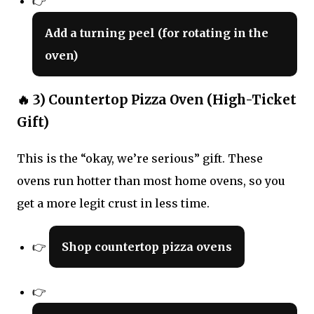
👉
Add a turning peel (for rotating in the
oven)
🔥 3) Countertop Pizza Oven (High-Ticket
Gift)
This is the “okay, we’re serious” gift. These
ovens run hotter than most home ovens, so you
get a more legit crust in less time.
👉
Shop countertop pizza ovens
👉