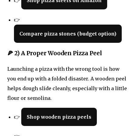
👉
Shop pizza steels on Amazon
👉
Compare pizza stones (budget option)
🍕 2) A Proper Wooden Pizza Peel
Launching a pizza with the wrong tool is how
you end up with a folded disaster. A wooden peel
helps dough slide cleanly, especially with a little
flour or semolina.
👉
Shop wooden pizza peels