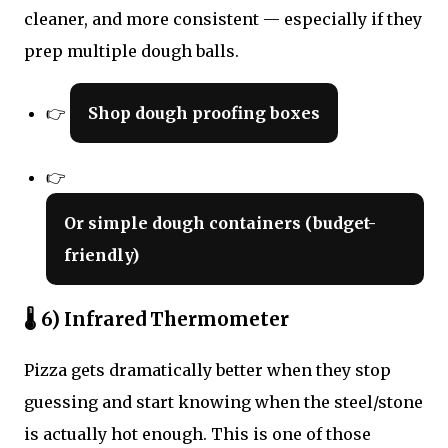
cleaner, and more consistent — especially if they
prep multiple dough balls.
👉
Shop dough proofing boxes
👉
Or simple dough containers (budget-
friendly)
🌡 6) Infrared Thermometer
Pizza gets dramatically better when they stop
guessing and start knowing when the steel/stone
is actually hot enough. This is one of those