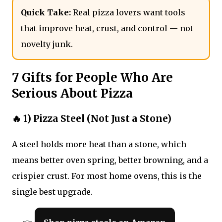
Quick Take:
Real pizza lovers want tools
that improve heat, crust, and control — not
novelty junk.
7 Gifts for People Who Are
Serious About Pizza
🔥 1) Pizza Steel (Not Just a Stone)
A steel holds more heat than a stone, which
means better oven spring, better browning, and a
crispier crust. For most home ovens, this is the
single best upgrade.