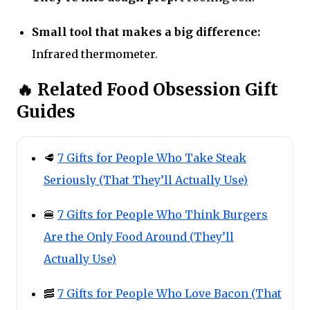
Small tool that makes a big difference:
Infrared thermometer.
🔥 Related Food Obsession Gift
Guides
🥩
7 Gifts for People Who Take Steak
Seriously (That They’ll Actually Use)
🍔
7 Gifts for People Who Think Burgers
Are the Only Food Around (They’ll
Actually Use)
🥓
7 Gifts for People Who Love Bacon (That