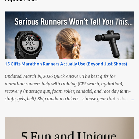
15 Gifts Marathon Runners Actually Use (Beyond Just Shoes)
Updated: March 19, 2026 Quick Answer: The best gifts for
marathon runners help with training (GPS watch, hydration),
recovery (massage gun, foam roller, sandals), and race day (anti-
chafe, gels, belt). Skip random trinkets—choose gear that reduces
friction and gets used every week. Marathoners are practical. If it
doesn’t make training easier, recovery faster, or race day
smoother, it’ll live in a drawer. These 15 picks are the things
runners actually use—priced from budget to premium, all easy
wins. Quick Picks GPS Running Watch (Garmin/Coros) — pacing,