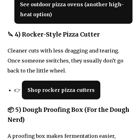
See outdoor pizza ovens (another high-
heat option)
🔪 4) Rocker-Style Pizza Cutter
Cleaner cuts with less dragging and tearing.
Once someone switches, they usually don’t go
back to the little wheel.
👉
Shop rocker pizza cutters
📦 5) Dough Proofing Box (For the Dough
Nerd)
A proofing box makes fermentation easier,