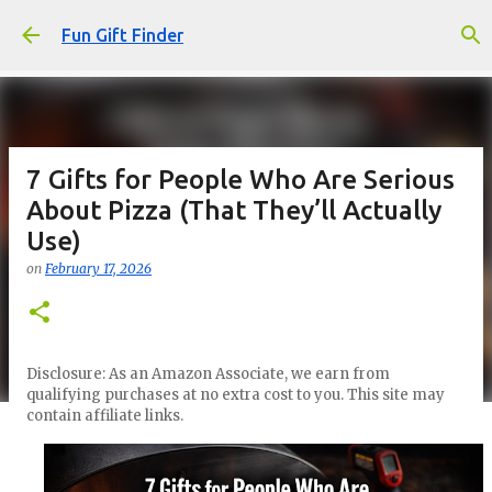
Skip to main content
Fun Gift Finder
7 Gifts for People Who Are Serious
About Pizza (That They’ll Actually
Use)
on
February 17, 2026
Disclosure: As an Amazon Associate, we earn from
qualifying purchases at no extra cost to you. This site may
contain affiliate links.