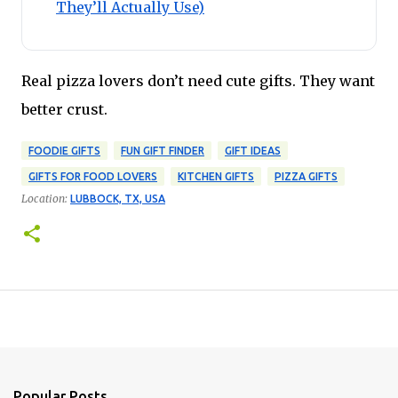
They’ll Actually Use)
Real pizza lovers don’t need cute gifts. They want
better crust.
FOODIE GIFTS
FUN GIFT FINDER
GIFT IDEAS
GIFTS FOR FOOD LOVERS
KITCHEN GIFTS
PIZZA GIFTS
Location:
LUBBOCK, TX, USA
Popular Posts