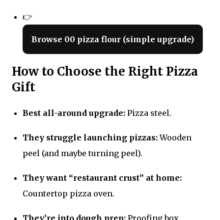
👉
Browse 00 pizza flour (simple upgrade)
How to Choose the Right Pizza
Gift
Best all-around upgrade:
Pizza steel.
They struggle launching pizzas:
Wooden
peel (and maybe turning peel).
They want “restaurant crust” at home:
Countertop pizza oven.
They’re into dough prep:
Proofing box.