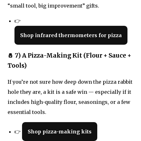
“small tool, big improvement” gifts.
👉
Shop infrared thermometers for pizza
🧂 7) A Pizza-Making Kit (Flour + Sauce +
Tools)
If you’re not sure how deep down the pizza rabbit
hole they are, a kit is a safe win — especially if it
includes high-quality flour, seasonings, or a few
essential tools.
👉
Shop pizza-making kits