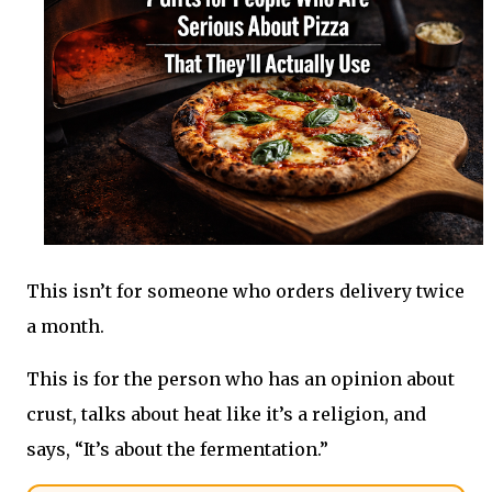
This isn’t for someone who orders delivery twice
a month.
This is for the person who has an opinion about
crust, talks about heat like it’s a religion, and
says, “It’s about the fermentation.”