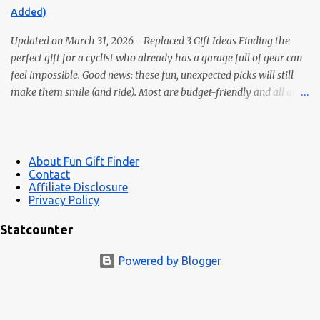
Bedtime reading without lighting up the whole room. 2. Premium
Added)
Magnetic Bookmarks They actually stay put. Affordable,
collectible, and perfec...
Updated on March 31, 2026 - Replaced 3 Gift Ideas Finding the
perfect gift for a cyclist who already has a garage full of gear can
feel impossible. Good news: these fun, unexpected picks will still
make them smile (and ride). Most are budget-friendly and all are
easy wins. 1) Bike Repair Stand A bike repair stand is one of those
gifts cyclists usually want but often never buy for themselves. It
makes cleaning, adjusting, and maintaining a bike much easier —
and it feels like a genuinely useful upgrade instead of just more
About Fun Gift Finder
Contact
clutter. Makes bike maintenance much easier Great for road,
Affiliate Disclosure
gravel, hybrid, and mountain bikes A more impressive gift than
Privacy Policy
small novelty items See bike repair stands 2) LED Wheel / Spoke
Statcounter
Lights Bright, color-changing spoke lights look awesome at dusk
and add side-visibility for safety. Easy install; many are USB-
Powered by Blogger
rechargeable Safety + style in one gift Great under-$25 stocking ...