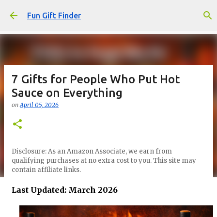
Skip to main content
Fun Gift Finder
7 Gifts for People Who Put Hot
Sauce on Everything
on
April 05, 2026
Disclosure: As an Amazon Associate, we earn from
qualifying purchases at no extra cost to you. This site may
contain affiliate links.
Last Updated: March 2026