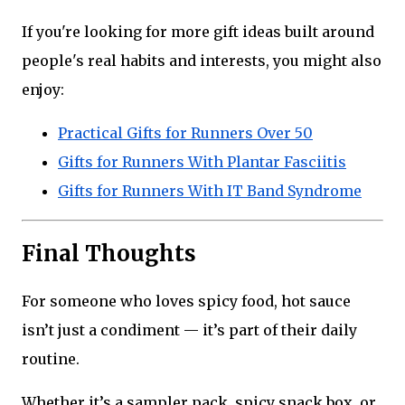
If you're looking for more gift ideas built around
people's real habits and interests, you might also
enjoy:
Practical Gifts for Runners Over 50
Gifts for Runners With Plantar Fasciitis
Gifts for Runners With IT Band Syndrome
Final Thoughts
For someone who loves spicy food, hot sauce
isn’t just a condiment — it’s part of their daily
routine.
Whether it’s a sampler pack, spicy snack box, or