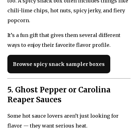
too. A spicy snack box often includes things like
chili-lime chips, hot nuts, spicy jerky, and fiery
popcorn.
It’s a fun gift that gives them several different
ways to enjoy their favorite flavor profile.
Browse spicy snack sampler boxes
5. Ghost Pepper or Carolina
Reaper Sauces
Some hot sauce lovers aren’t just looking for
flavor — they want serious heat.