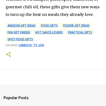
gourmet chili oil, these gifts give them new ways
to turn up the heat on meals they already love.
AMAZON GIFT IDEAS
FOOD GIFTS
FOODIE GIFT IDEAS
FUN GIFT FINDER
HOT SAUCE LOVERS
PRACTICAL GIFTS
SPICY FOOD GIFTS
Location:
LUBBOCK, TX, USA
Popular Posts