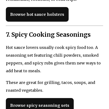
Browse hot sauce holsters
7. Spicy Cooking Seasonings
Hot sauce lovers usually cook spicy food too. A
seasoning set featuring chili powders, smoked
peppers, and spicy rubs gives them new ways to
add heat to meals.
These are great for grilling, tacos, soups, and
roasted vegetables.
Browse spicy seasoning sets