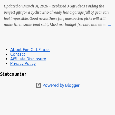
collectible, and perfec...
Updated on March 31, 2026 - Replaced 3 Gift Ideas Finding the
perfect gift for a cyclist who already has a garage full of gear can
feel impossible. Good news: these fun, unexpected picks will still
make them smile (and ride). Most are budget-friendly and all are
easy wins. 1) Bike Repair Stand A bike repair stand is one of those
gifts cyclists usually want but often never buy for themselves. It
makes cleaning, adjusting, and maintaining a bike much easier —
and it feels like a genuinely useful upgrade instead of just more
About Fun Gift Finder
Contact
clutter. Makes bike maintenance much easier Great for road,
Affiliate Disclosure
gravel, hybrid, and mountain bikes A more impressive gift than
Privacy Policy
small novelty items See bike repair stands 2) LED Wheel / Spoke
Statcounter
Lights Bright, color-changing spoke lights look awesome at dusk
and add side-visibility for safety. Easy install; many are USB-
Powered by Blogger
rechargeable Safety + style in one gift Great under-$25 stocking ...