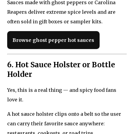
Sauces made with ghost peppers or Carolina
Reapers deliver extreme spice levels and are
often sold in gift boxes or sampler kits.
Browse ghost pepper hot sauces
6. Hot Sauce Holster or Bottle
Holder
Yes, this is a real thing — and spicy food fans
love it.
A hot sauce holster clips onto a belt so the user
can carry their favorite sauce anywhere:
restaurants, cookouts, or road trips.