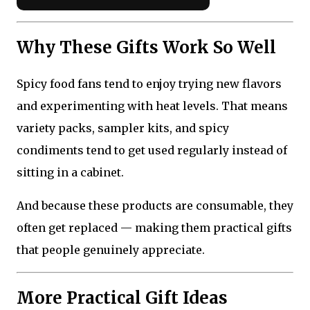
Why These Gifts Work So Well
Spicy food fans tend to enjoy trying new flavors
and experimenting with heat levels. That means
variety packs, sampler kits, and spicy
condiments tend to get used regularly instead of
sitting in a cabinet.
And because these products are consumable, they
often get replaced — making them practical gifts
that people genuinely appreciate.
More Practical Gift Ideas