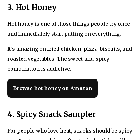
3. Hot Honey
Hot honey is one of those things people try once
and immediately start putting on everything.
It’s amazing on fried chicken, pizza, biscuits, and
roasted vegetables. The sweet-and-spicy
combination is addictive.
Browse hot honey on Amazon
4. Spicy Snack Sampler
For people who love heat, snacks should be spicy