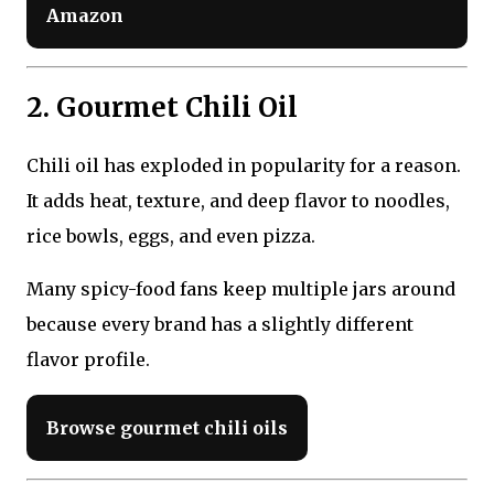
Amazon
2. Gourmet Chili Oil
Chili oil has exploded in popularity for a reason.
It adds heat, texture, and deep flavor to noodles,
rice bowls, eggs, and even pizza.
Many spicy-food fans keep multiple jars around
because every brand has a slightly different
flavor profile.
Browse gourmet chili oils