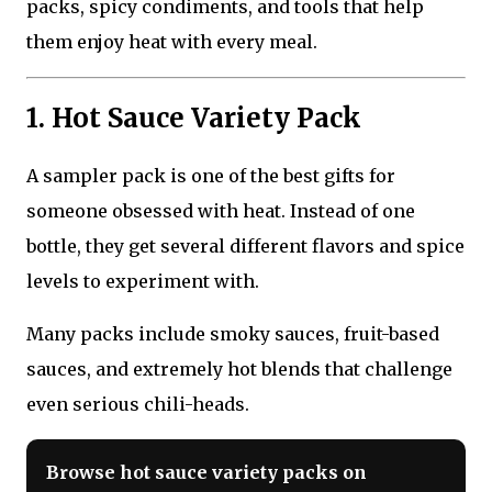
packs, spicy condiments, and tools that help
them enjoy heat with every meal.
1. Hot Sauce Variety Pack
A sampler pack is one of the best gifts for
someone obsessed with heat. Instead of one
bottle, they get several different flavors and spice
levels to experiment with.
Many packs include smoky sauces, fruit-based
sauces, and extremely hot blends that challenge
even serious chili-heads.
Browse hot sauce variety packs on