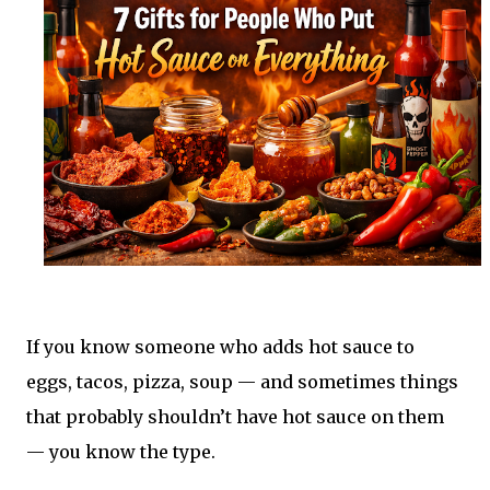
If you know someone who adds hot sauce to
eggs, tacos, pizza, soup — and sometimes things
that probably shouldn’t have hot sauce on them
— you know the type.