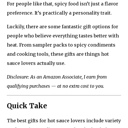
For people like that, spicy food isn’t just a flavor
preference. It’s practically a personality trait.
Luckily, there are some fantastic gift options for
people who believe everything tastes better with
heat. From sampler packs to spicy condiments
and cooking tools, these gifts are things hot
sauce lovers actually use.
Disclosure: As an Amazon Associate, I earn from
qualifying purchases — at no extra cost to you.
Quick Take
The best gifts for hot sauce lovers include variety