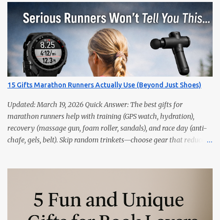
15 Gifts Marathon Runners Actually Use (Beyond Just Shoes)
Updated: March 19, 2026 Quick Answer: The best gifts for
marathon runners help with training (GPS watch, hydration),
recovery (massage gun, foam roller, sandals), and race day (anti-
chafe, gels, belt). Skip random trinkets—choose gear that reduces
friction and gets used every week. Marathoners are practical. If it
doesn’t make training easier, recovery faster, or race day
smoother, it’ll live in a drawer. These 15 picks are the things
runners actually use—priced from budget to premium, all easy
wins. Quick Picks GPS Running Watch (Garmin/Coros) — pacing,
splits, and training load. Hydration Belt or Soft Flask — carry