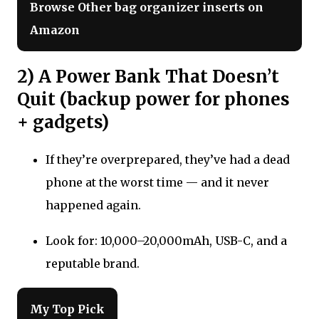
Browse Other bag organizer inserts on
Amazon
2) A Power Bank That Doesn’t
Quit (backup power for phones
+ gadgets)
If they’re overprepared, they’ve had a dead
phone at the worst time — and it never
happened again.
Look for: 10,000–20,000mAh, USB-C, and a
reputable brand.
My Top Pick