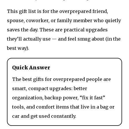
This gift list is for the overprepared friend,
spouse, coworker, or family member who quietly
saves the day. These are practical upgrades
they’ll actually use — and feel smug about (in the
best way).
Quick Answer
The best gifts for overprepared people are
smart, compact upgrades: better
organization, backup power, “fix it fast”
tools, and comfort items that live in a bag or
car and get used constantly.