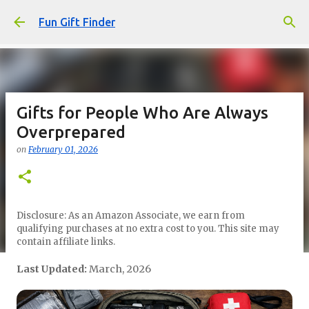
Skip to main content
Fun Gift Finder
Gifts for People Who Are Always
Overprepared
on
February 01, 2026
Disclosure: As an Amazon Associate, we earn from
qualifying purchases at no extra cost to you. This site may
contain affiliate links.
Last Updated:
March, 2026