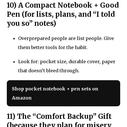
10) A Compact Notebook + Good
Pen (for lists, plans, and “I told
you so” notes)
Overprepared people are list people. Give
them better tools for the habit.
Look for: pocket size, durable cover, paper
that doesn’t bleed through.
Shop pocket notebook + pen sets on
Amazon
11) The “Comfort Backup” Gift
(because they plan for misery