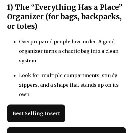
1) The “Everything Has a Place”
Organizer (for bags, backpacks,
or totes)
Overprepared people love order. A good
organizer turns a chaotic bag into a clean
system.
Look for: multiple compartments, sturdy
zippers, and a shape that stands up on its
own.
Best Selling Insert