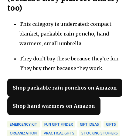
too)
This category is underrated: compact
blanket, packable rain poncho, hand
warmers, small umbrella.
They don’t buy these because they’re fun.
They buy them because they work.
Shop packable rain ponchos on Amazon
Shop hand warmers on Amazon
EMERGENCY KIT
FUN GIFT FINDER
GIFT IDEAS
GIFTS
ORGANIZATION
PRACTICAL GIFTS
STOCKING STUFFERS