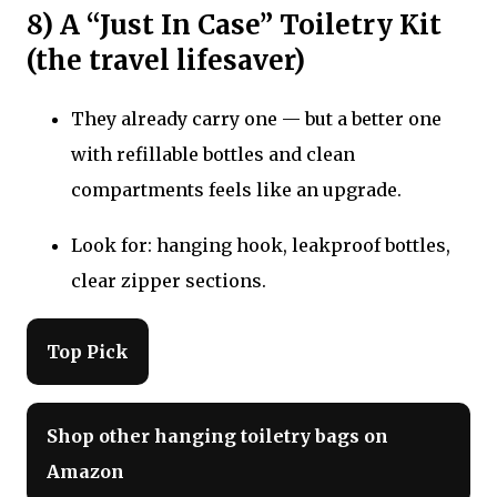
8) A “Just In Case” Toiletry Kit
(the travel lifesaver)
They already carry one — but a better one
with refillable bottles and clean
compartments feels like an upgrade.
Look for: hanging hook, leakproof bottles,
clear zipper sections.
Top Pick
Shop other hanging toiletry bags on
Amazon