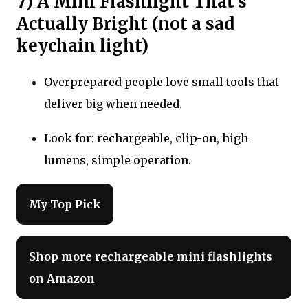
7) A Mini Flashlight That’s
Actually Bright (not a sad
keychain light)
Overprepared people love small tools that
deliver big when needed.
Look for: rechargeable, clip-on, high
lumens, simple operation.
My Top Pick
Shop more rechargeable mini flashlights
on Amazon