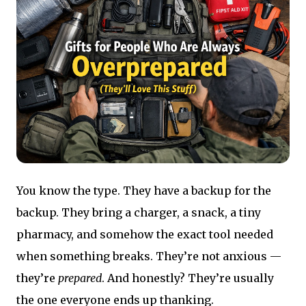
You know the type. They have a backup for the
backup. They bring a charger, a snack, a tiny
pharmacy, and somehow the exact tool needed
when something breaks. They’re not anxious —
they’re
prepared
. And honestly? They’re usually
the one everyone ends up thanking.