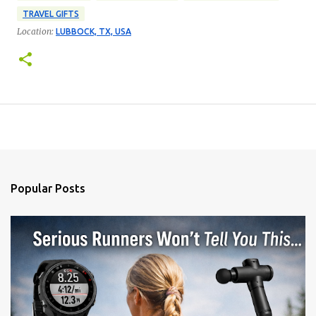
TRAVEL GIFTS
Location:
LUBBOCK, TX, USA
Popular Posts