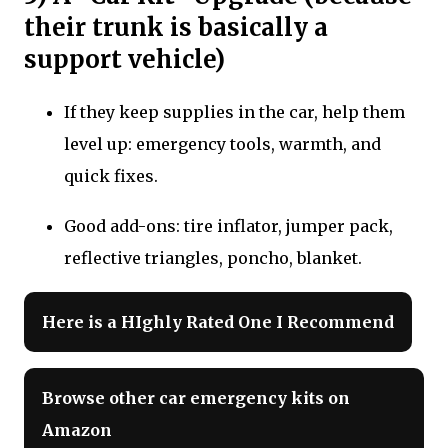
their trunk is basically a
support vehicle)
If they keep supplies in the car, help them
level up: emergency tools, warmth, and
quick fixes.
Good add-ons: tire inflator, jumper pack,
reflective triangles, poncho, blanket.
Here is a HIghly Rated One I Recommend
Browse other car emergency kits on
Amazon