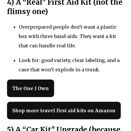
4) A “Real” First Aid Kit (not the
flimsy one)
Overprepared people don’t want a plastic
box with three band-aids. They want a kit
that can handle real life.
Look for: good variety, clear labeling, and a
case that won’t explode in a trunk.
The One I Own
Shop more travel first aid kits on Amazon
5) A “Car Kit” Upgrade (because