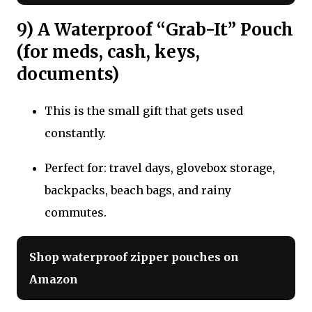
9) A Waterproof “Grab-It” Pouch
(for meds, cash, keys,
documents)
This is the small gift that gets used
constantly.
Perfect for: travel days, glovebox storage,
backpacks, beach bags, and rainy
commutes.
Shop waterproof zipper pouches on
Amazon