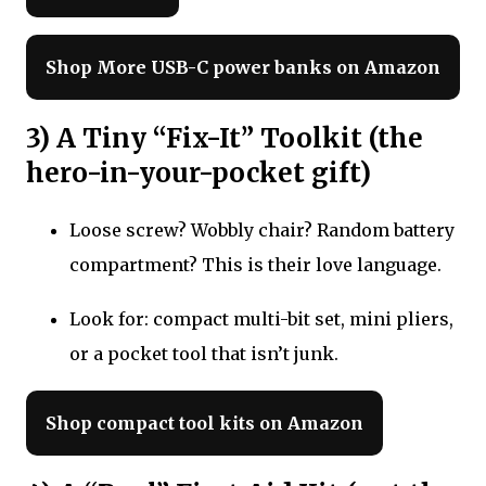
Shop More USB-C power banks on Amazon
3) A Tiny “Fix-It” Toolkit (the
hero-in-your-pocket gift)
Loose screw? Wobbly chair? Random battery
compartment? This is their love language.
Look for: compact multi-bit set, mini pliers,
or a pocket tool that isn’t junk.
Shop compact tool kits on Amazon