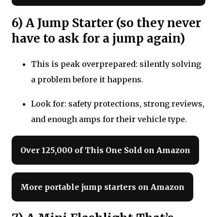
6) A Jump Starter (so they never
have to ask for a jump again)
This is peak overprepared: silently solving
a problem before it happens.
Look for: safety protections, strong reviews,
and enough amps for their vehicle type.
Over 125,000 of This One Sold on Amazon
More portable jump starters on Amazon