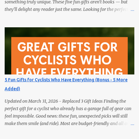
something truly unique. These five fun gifts aren’t books — but
they’ll delight any reader just the same. Looking for the perfect
gift for the book lover in your life? Skip the obvious choice and
surprise them with something truly unique. These five fun gifts
aren’t books — but they’ll delight any reader just the same. If you
have a bookworm in your life, you know they’re probably
drowning in books already. Instead of adding another title to the
stack, why not gift them something unique, practical, or
delightfully unexpected? Here are five fun gifts that will make any
reader smile — without adding to their to-be-read pile. 1. LED
Neck Reading Light Hands-free, flexible, and rechargeable.
5 Fun Gifts for Cyclists Who Have Everything (Bonus - 5 More
Bedtime reading without lighting up the whole room. 2. Premium
Added)
Magnetic Bookmarks They actually stay put. Affordable,
collectible, and perfec...
Updated on March 31, 2026 - Replaced 3 Gift Ideas Finding the
perfect gift for a cyclist who already has a garage full of gear can
feel impossible. Good news: these fun, unexpected picks will still
make them smile (and ride). Most are budget-friendly and all are
easy wins. 1) Bike Repair Stand A bike repair stand is one of those
gifts cyclists usually want but often never buy for themselves. It