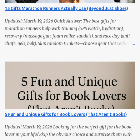
15 Gifts Marathon Runners Actually Use (Beyond Just Shoes)
Updated: March 19, 2026 Quick Answer: The best gifts for
marathon runners help with training (GPS watch, hydration),
recovery (massage gun, foam roller, sandals), and race day (anti-
chafe, gels, belt). Skip random trinkets—choose gear that reduces
friction and gets used every week. Marathoners are practical. If it
doesn’t make training easier, recovery faster, or race day
smoother, it’ll live in a drawer. These 15 picks are the things
runners actually use—priced from budget to premium, all easy
wins. Quick Picks GPS Running Watch (Garmin/Coros) — pacing,
splits, and training load. Hydration Belt or Soft Flask — carry
water without slosh. Recovery Sandals — feet will thank you after
long runs. This is the most sold item on this list Massage Gun —
quick relief for calves/quads. Anti-Chafe Balm — small, life-saving
5 Fun and Unique Gifts for Book Lovers (That Aren’t Books)
tube. 15 Gifts Marathoners Actually Use 1) GPS Running Watch
Training plans, interval pacing, wrist HR, and navigation on long...
Updated March 19, 2026 Looking for the perfect gift for the book
lover in your life? Skip the obvious choice and surprise them with