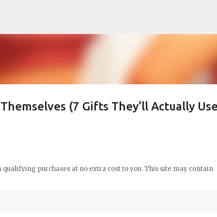
Skip to main content
Themselves (7 Gifts They’ll Actually Use
qualifying purchases at no extra cost to you. This site may contain