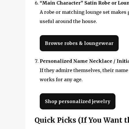
“Main Character” Satin Robe or Lou
A robe or matching lounge set makes ge
useful around the house.
Browse robes & loungewear
Personalized Name Necklace / Initia
If they admire themselves, their name 
works for any age.
Shop personalized jewelry
Quick Picks (If You Want t