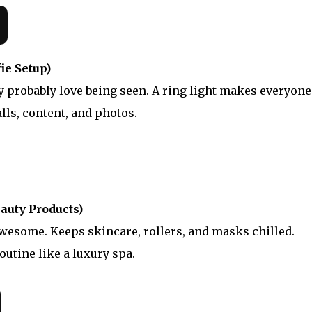
ie Setup)
ey probably love being seen. A ring light makes everyone
alls, content, and photos.
auty Products)
awesome. Keeps skincare, rollers, and masks chilled.
outine like a luxury spa.