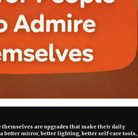
e themselves are upgrades that make their daily
better mirror, better lighting, better self-care tools,