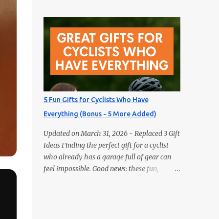
gifts aren’t books — but they’ll delight any
Actually Use 1) GPS Running Watch Training
reader just the same. Looking for the perfect
plans, interval pacing, wrist HR, and
gift for the book lover in your life? Skip the
navigation on long...
obvious choice and surprise them with
something truly unique. These five fun gifts
aren’t books — but they’ll delight any
reader just the same. If you have a
bookworm in your life, you know they’re
probably drowning in books already.
5 Fun Gifts for Cyclists Who Have
Instead of adding another title to the stack,
Everything (Bonus - 5 More Added)
why not gift them something unique,
practical, or delightfully unexpected? Here
Updated on March 31, 2026 - Replaced 3 Gift
are five fun gifts that will make any reader
Ideas Finding the perfect gift for a cyclist
smile — without adding to their to-be-read
who already has a garage full of gear can
pile. 1. LED Neck Reading Light Hands-free,
feel impossible. Good news: these fun,
flexible, and rechargeable. Bedtime reading
unexpected picks will still make them smile
without lighting up the whole room. 2.
(and ride). Most are budget-friendly and all
Premium Magnetic Bookmarks They
are easy wins. 1) Bike Repair Stand A bike
actually stay put. Affordable, collectible, and
repair stand is one of those gifts cyclists