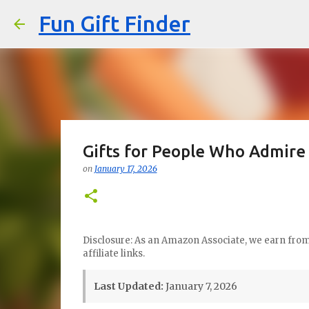
Fun Gift Finder
Gifts for People Who Admire 
on
January 17, 2026
Disclosure: As an Amazon Associate, we earn from 
affiliate links.
Last Updated:
January 7, 2026