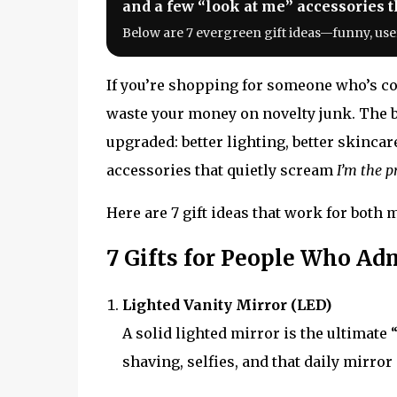
and a few “look at me” accessories th
Below are 7 evergreen gift ideas—funny, use
If you’re shopping for someone who’s con
waste your money on novelty junk. The be
upgraded: better lighting, better skincar
accessories that quietly scream
I’m the p
Here are 7 gift ideas that work for bot
7 Gifts for People Who A
Lighted Vanity Mirror (LED)
A solid lighted mirror is the ultimate
shaving, selfies, and that daily mirror 