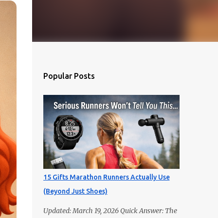
Popular Posts
15 Gifts Marathon Runners Actually Use
(Beyond Just Shoes)
Updated: March 19, 2026 Quick Answer: The