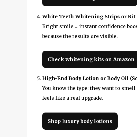
White Teeth Whitening Strips or Kit
Bright smile = instant confidence boost
because the results are visible.
Check whitening kits on Amazon
High-End Body Lotion or Body Oil (S
You know the type: they want to smell
feels like a real upgrade.
Shop luxury body lotions