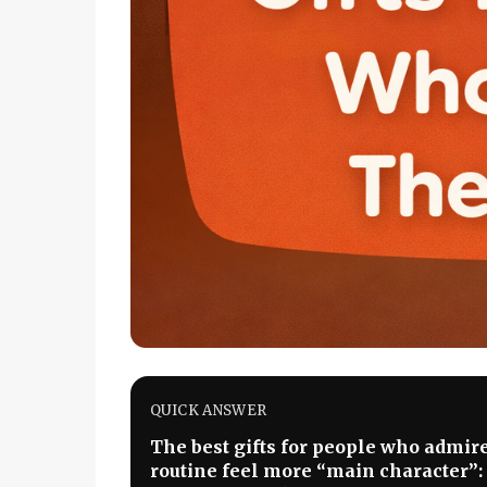
QUICK ANSWER
The best gifts for people who admir
routine feel more “main character”: a 