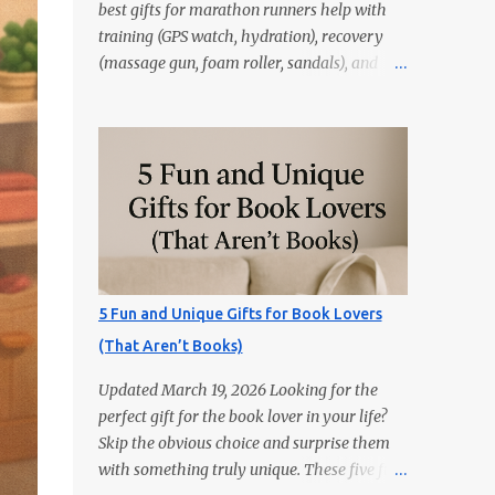
best gifts for marathon runners help with
training (GPS watch, hydration), recovery
(massage gun, foam roller, sandals), and
race day (anti-chafe, gels, belt). Skip random
trinkets—choose gear that reduces friction
and gets used every week. Marathoners are
practical. If it doesn’t make training easier,
recovery faster, or race day smoother, it’ll
live in a drawer. These 15 picks are the
things runners actually use—priced from
budget to premium, all easy wins. Quick
Picks GPS Running Watch (Garmin/Coros) —
5 Fun and Unique Gifts for Book Lovers
pacing, splits, and training load. Hydration
(That Aren’t Books)
Belt or Soft Flask — carry water without
slosh. Recovery Sandals — feet will thank
Updated March 19, 2026 Looking for the
you after long runs. This is the most sold
perfect gift for the book lover in your life?
item on this list Massage Gun — quick relief
Skip the obvious choice and surprise them
for calves/quads. Anti-Chafe Balm — small,
with something truly unique. These five fun
life-saving tube. 15 Gifts Marathoners