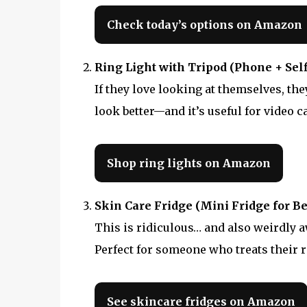
Check today’s options on Amazon
Ring Light with Tripod (Phone + Self
If they love looking at themselves, th
look better—and it’s useful for video c
Shop ring lights on Amazon
Skin Care Fridge (Mini Fridge for Be
This is ridiculous… and also weirdly 
Perfect for someone who treats their r
See skincare fridges on Amazon