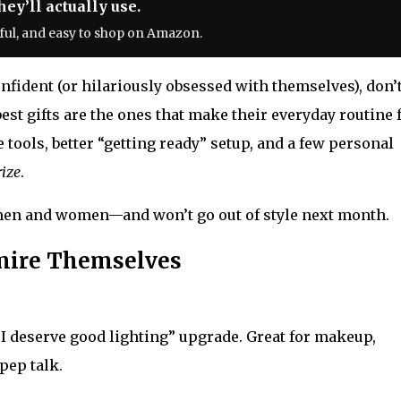
ey’ll actually use.
ful, and easy to shop on Amazon.
fident (or hilariously obsessed with themselves), don’
st gifts are the ones that make their everyday routine 
e tools, better “getting ready” setup, and a few personal
rize
.
h men and women—and won’t go out of style next month.
dmire Themselves
 “I deserve good lighting” upgrade. Great for makeup,
pep talk.