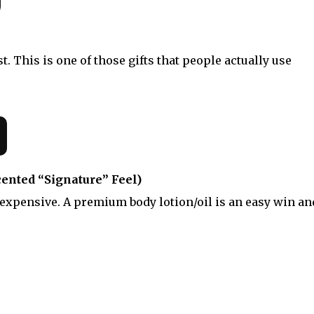
. This is one of those gifts that people actually use
cented “Signature” Feel)
 expensive. A premium body lotion/oil is an easy win an