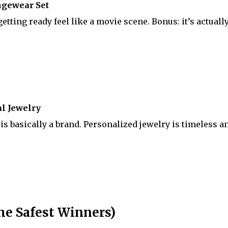
ngewear Set
tting ready feel like a movie scene. Bonus: it’s actuall
l Jewelry
is basically a brand. Personalized jewelry is timeless a
he Safest Winners)