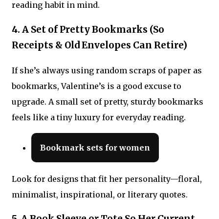
reading habit in mind.
4. A Set of Pretty Bookmarks (So
Receipts & Old Envelopes Can Retire)
If she’s always using random scraps of paper as
bookmarks, Valentine’s is a good excuse to
upgrade. A small set of pretty, sturdy bookmarks
feels like a tiny luxury for everyday reading.
Bookmark sets for women
Look for designs that fit her personality—floral,
minimalist, inspirational, or literary quotes.
5. A Book Sleeve or Tote So Her Current