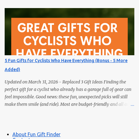
surprise them with something truly unique. These five fun gifts
aren’t books — but they’ll delight any reader just the same. If you
have a bookworm in your life, you know they’re probably
drowning in books already. Instead of adding another title to the
stack, why not gift them something unique, practical, or
delightfully unexpected? Here are five fun gifts that will make any
reader smile — without adding to their to-be-read pile. 1. LED
Neck Reading Light Hands-free, flexible, and rechargeable.
5 Fun Gifts for Cyclists Who Have Everything (Bonus - 5 More
Bedtime reading without lighting up the whole room. 2. Premium
Added)
Magnetic Bookmarks They actually stay put. Affordable,
collectible, and perfec...
Updated on March 31, 2026 - Replaced 3 Gift Ideas Finding the
perfect gift for a cyclist who already has a garage full of gear can
feel impossible. Good news: these fun, unexpected picks will still
make them smile (and ride). Most are budget-friendly and all are
easy wins. 1) Bike Repair Stand A bike repair stand is one of those
gifts cyclists usually want but often never buy for themselves. It
makes cleaning, adjusting, and maintaining a bike much easier —
and it feels like a genuinely useful upgrade instead of just more
About Fun Gift Finder