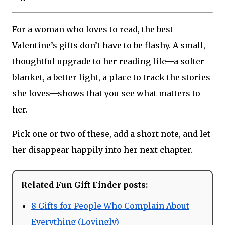
For a woman who loves to read, the best
Valentine’s gifts don’t have to be flashy. A small,
thoughtful upgrade to her reading life—a softer
blanket, a better light, a place to track the stories
she loves—shows that you see what matters to
her.
Pick one or two of these, add a short note, and let
her disappear happily into her next chapter.
Related Fun Gift Finder posts:
8 Gifts for People Who Complain About
Everything (Lovingly)