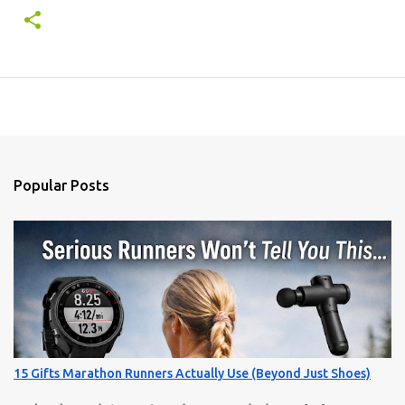
Popular Posts
15 Gifts Marathon Runners Actually Use (Beyond Just Shoes)