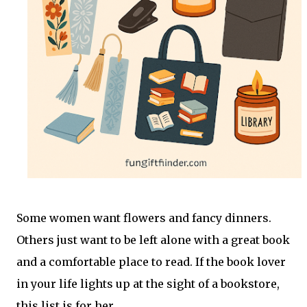
Some women want flowers and fancy dinners.
Others just want to be left alone with a great book
and a comfortable place to read. If the book lover
in your life lights up at the sight of a bookstore,
this list is for her.