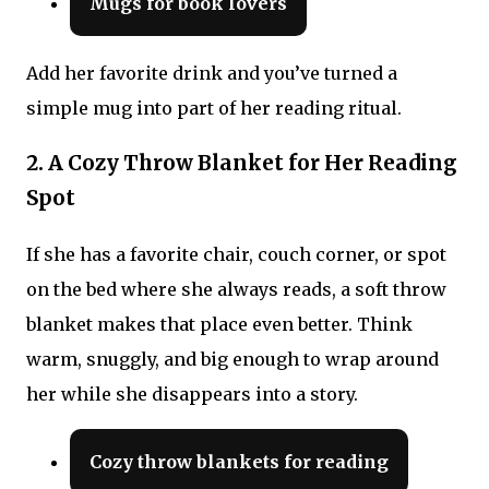
Mugs for book lovers
Add her favorite drink and you’ve turned a
simple mug into part of her reading ritual.
2. A Cozy Throw Blanket for Her Reading
Spot
If she has a favorite chair, couch corner, or spot
on the bed where she always reads, a soft throw
blanket makes that place even better. Think
warm, snuggly, and big enough to wrap around
her while she disappears into a story.
Cozy throw blankets for reading