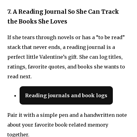
7. A Reading Journal So She Can Track
the Books She Loves
If she tears through novels or has a “to be read”
stack that never ends, a reading journal is a
perfect little Valentine’s gift. She can log titles,
ratings, favorite quotes, and books she wants to
read next.
Reading journals and book logs
Pair it with a simple pen and a handwritten note
about your favorite book-related memory
together.