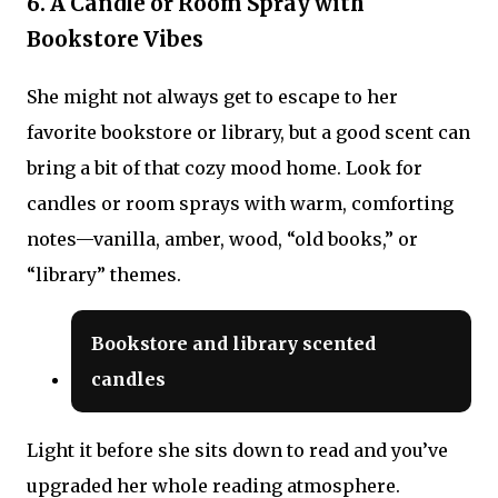
6. A Candle or Room Spray with
Bookstore Vibes
She might not always get to escape to her
favorite bookstore or library, but a good scent can
bring a bit of that cozy mood home. Look for
candles or room sprays with warm, comforting
notes—vanilla, amber, wood, “old books,” or
“library” themes.
Bookstore and library scented
candles
Light it before she sits down to read and you’ve
upgraded her whole reading atmosphere.