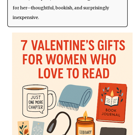
for her—thoughtful, bookish, and surprisingly
inexpensive.