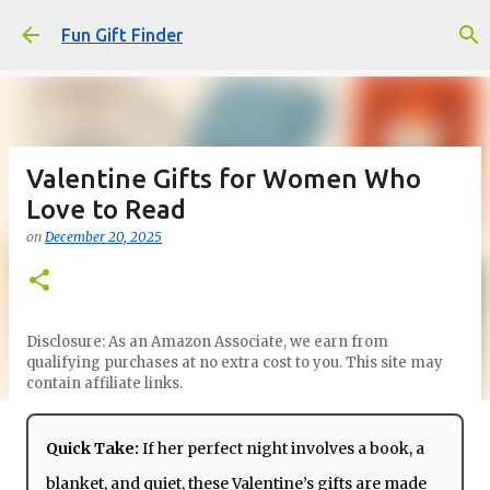
Skip to main content
Fun Gift Finder
Valentine Gifts for Women Who
Love to Read
on
December 20, 2025
Disclosure: As an Amazon Associate, we earn from
qualifying purchases at no extra cost to you. This site may
contain affiliate links.
Quick Take:
If her perfect night involves a book, a
blanket, and quiet, these Valentine’s gifts are made