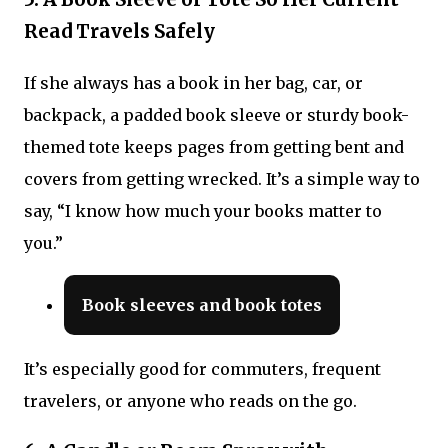
Read Travels Safely
If she always has a book in her bag, car, or
backpack, a padded book sleeve or sturdy book-
themed tote keeps pages from getting bent and
covers from getting wrecked. It’s a simple way to
say, “I know how much your books matter to
you.”
Book sleeves and book totes
It’s especially good for commuters, frequent
travelers, or anyone who reads on the go.