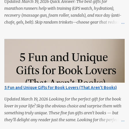
Updated: March 19, 2026 Quick Answer: The best gifts for
marathon runners help with training (GPS watch, hydration),
recovery (massage gun, foam roller, sandals), and race day (anti-
chafe, gels, belt). Skip random trinkets—choose gear that reduces
friction and gets used every week. Marathoners are practical. If it
doesn’t make training easier, recovery faster, or race day
smoother, it’ll live in a drawer. These 15 picks are the things
runners actually use—priced from budget to premium, all easy
wins. Quick Picks GPS Running Watch (Garmin/Coros) — pacing,
splits, and training load. Hydration Belt or Soft Flask — carry
water without slosh. Recovery Sandals — feet will thank you after
long runs. This is the most sold item on this list Massage Gun —
quick relief for calves/quads. Anti-Chafe Balm — small, life-saving
5 Fun and Unique Gifts for Book Lovers (That Aren’t Books)
tube. 15 Gifts Marathoners Actually Use 1) GPS Running Watch
Training plans, interval pacing, wrist HR, and navigation on long...
Updated March 19, 2026 Looking for the perfect gift for the book
lover in your life? Skip the obvious choice and surprise them with
something truly unique. These five fun gifts aren’t books — but
they’ll delight any reader just the same. Looking for the perfect
gift for the book lover in your life? Skip the obvious choice and