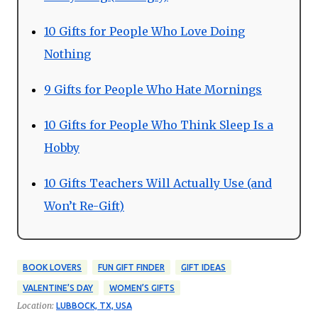
10 Gifts for People Who Love Doing
Nothing
9 Gifts for People Who Hate Mornings
10 Gifts for People Who Think Sleep Is a
Hobby
10 Gifts Teachers Will Actually Use (and
Won’t Re-Gift)
BOOK LOVERS
FUN GIFT FINDER
GIFT IDEAS
VALENTINE’S DAY
WOMEN’S GIFTS
Location:
LUBBOCK, TX, USA