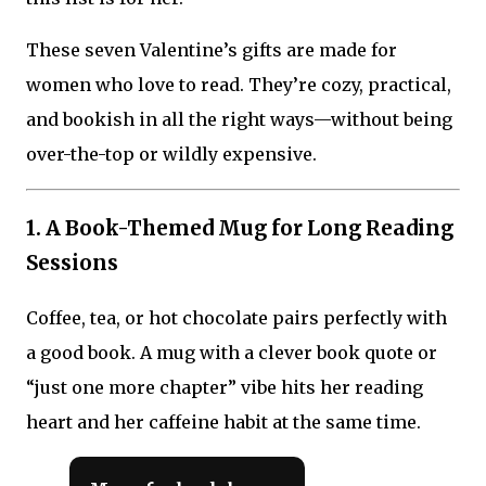
These seven Valentine’s gifts are made for
women who love to read. They’re cozy, practical,
and bookish in all the right ways—without being
over-the-top or wildly expensive.
1. A Book-Themed Mug for Long Reading
Sessions
Coffee, tea, or hot chocolate pairs perfectly with
a good book. A mug with a clever book quote or
“just one more chapter” vibe hits her reading
heart and her caffeine habit at the same time.