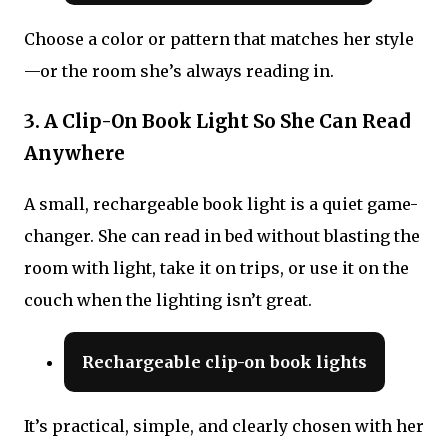
Choose a color or pattern that matches her style
—or the room she’s always reading in.
3. A Clip-On Book Light So She Can Read
Anywhere
A small, rechargeable book light is a quiet game-
changer. She can read in bed without blasting the
room with light, take it on trips, or use it on the
couch when the lighting isn’t great.
Rechargeable clip-on book lights
It’s practical, simple, and clearly chosen with her