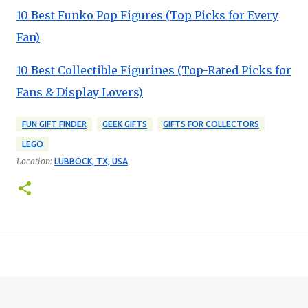
10 Best Funko Pop Figures (Top Picks for Every
Fan)
10 Best Collectible Figurines (Top-Rated Picks for
Fans & Display Lovers)
FUN GIFT FINDER
GEEK GIFTS
GIFTS FOR COLLECTORS
LEGO
Location:
LUBBOCK, TX, USA