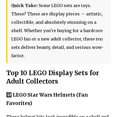
Quick Take:
Some LEGO sets are toys.
These? These are display pieces — artistic,
collectible, and absolutely stunning on a
shelf. Whether you're buying for a hardcore
LEGO fan or a new adult collector, these ten
sets deliver beauty, detail, and serious wow-
factor.
Top 10 LEGO Display Sets for
Adult Collectors
1️⃣ LEGO Star Wars Helmets (Fan
Favorites)
These helmet kits look incredible on a shelf and