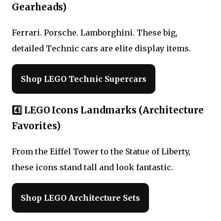
Gearheads)
Ferrari. Porsche. Lamborghini. These big,
detailed Technic cars are elite display items.
Shop LEGO Technic Supercars
4️⃣ LEGO Icons Landmarks (Architecture
Favorites)
From the Eiffel Tower to the Statue of Liberty,
these icons stand tall and look fantastic.
Shop LEGO Architecture Sets