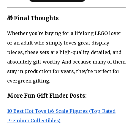
🎁 Final Thoughts
Whether you're buying for a lifelong LEGO lover
or an adult who simply loves great display
pieces, these sets are high-quality, detailed, and
absolutely gift-worthy. And because many of them
stay in production for years, they're perfect for
evergreen gifting.
More Fun Gift Finder Posts:
10 Best Hot Toys 1/6-Scale Figures (Top-Rated
Premium Collectibles)