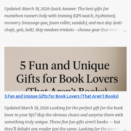
Updated: March 19, 2026 Quick Answer: The best gifts for
marathon runners help with training (GPS watch, hydration),
recovery (massage gun, foam roller, sandals), and race day (anti-
chafe, gels, belt). Skip random trinkets—choose gear that reduces
friction and gets used every week. Marathoners are practical. If it
doesn’t make training easier, recovery faster, or race day
smoother, it’ll live in a drawer. These 15 picks are the things
runners actually use—priced from budget to premium, all easy
wins. Quick Picks GPS Running Watch (Garmin/Coros) — pacing,
splits, and training load. Hydration Belt or Soft Flask — carry
water without slosh. Recovery Sandals — feet will thank you after
long runs. This is the most sold item on this list Massage Gun —
quick relief for calves/quads. Anti-Chafe Balm — small, life-saving
5 Fun and Unique Gifts for Book Lovers (That Aren’t Books)
tube. 15 Gifts Marathoners Actually Use 1) GPS Running Watch
Training plans, interval pacing, wrist HR, and navigation on long...
Updated March 19, 2026 Looking for the perfect gift for the book
lover in your life? Skip the obvious choice and surprise them with
something truly unique. These five fun gifts aren’t books — but
they’ll delight any reader just the same. Looking for the perfect