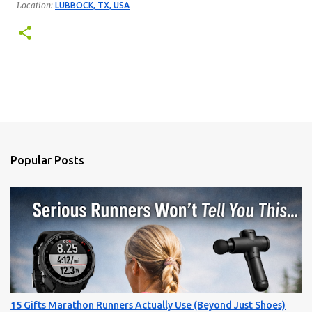
Location:
LUBBOCK, TX, USA
Popular Posts
15 Gifts Marathon Runners Actually Use (Beyond Just Shoes)