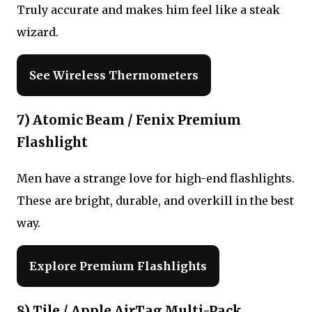
Truly accurate and makes him feel like a steak
wizard.
See Wireless Thermometers
7) Atomic Beam / Fenix Premium
Flashlight
Men have a strange love for high-end flashlights.
These are bright, durable, and overkill in the best
way.
Explore Premium Flashlights
8) Tile / Apple AirTag Multi-Pack