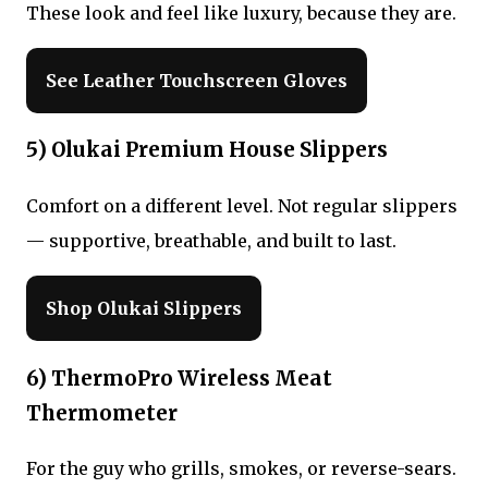
These look and feel like luxury, because they are.
See Leather Touchscreen Gloves
5) Olukai Premium House Slippers
Comfort on a different level. Not regular slippers
— supportive, breathable, and built to last.
Shop Olukai Slippers
6) ThermoPro Wireless Meat
Thermometer
For the guy who grills, smokes, or reverse-sears.