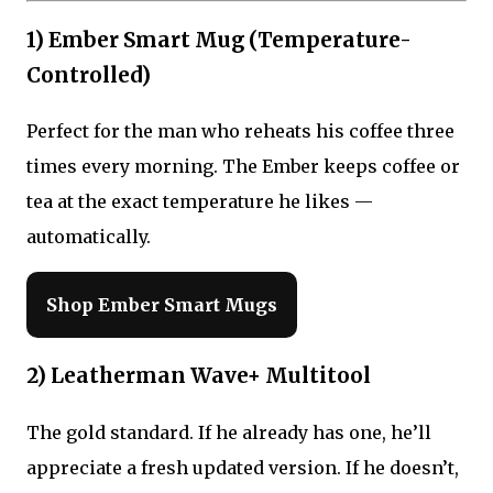
1) Ember Smart Mug (Temperature-
Controlled)
Perfect for the man who reheats his coffee three
times every morning. The Ember keeps coffee or
tea at the exact temperature he likes —
automatically.
Shop Ember Smart Mugs
2) Leatherman Wave+ Multitool
The gold standard. If he already has one, he’ll
appreciate a fresh updated version. If he doesn’t,