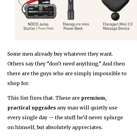
Some men already buy whatever they want.
Others say they “don’t need anything.” And then
there are the guys who are simply impossible to
shop for.
This list fixes that. These are
premium,
practical upgrades
any man will quietly use
every single day — the stuff he’d never splurge
on himself, but absolutely appreciates.