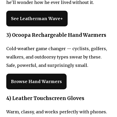
he'll wonder how he ever lived without it.
See Leatherman Wave+
3) Ocoopa Rechargeable Hand Warmers
Cold-weather game changer — cyclists, golfers,
walkers, and outdoorsy types swear by these.
Safe, powerful, and surprisingly small.
Browse Hand Warmers
4) Leather Touchscreen Gloves
Warm, classy, and works perfectly with phones.