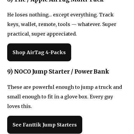
He loses nothing… except everything. Track
keys, wallet, remote, tools — whatever. Super
practical, super appreciated.
Shop AirTag 4-Packs
9) NOCO Jump Starter / Power Bank
These are powerful enough to jump a truck and
small enough to fit in a glove box. Every guy
loves this.
See Fanttik Jump Starters