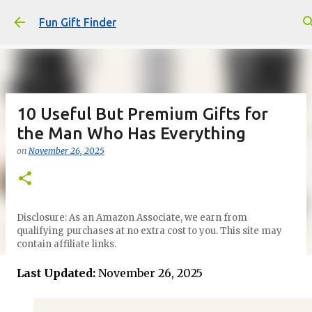
Skip to main content
Fun Gift Finder
10 Useful But Premium Gifts for
the Man Who Has Everything
on
November 26, 2025
Disclosure: As an Amazon Associate, we earn from
qualifying purchases at no extra cost to you. This site may
contain affiliate links.
Last Updated:
November 26, 2025