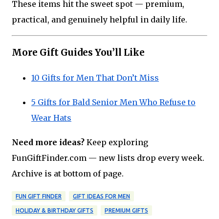
These items hit the sweet spot — premium,
practical, and genuinely helpful in daily life.
More Gift Guides You’ll Like
10 Gifts for Men That Don’t Miss
5 Gifts for Bald Senior Men Who Refuse to
Wear Hats
Need more ideas?
Keep exploring
FunGiftFinder.com — new lists drop every week.
Archive is at bottom of page.
FUN GIFT FINDER
GIFT IDEAS FOR MEN
HOLIDAY & BIRTHDAY GIFTS
PREMIUM GIFTS