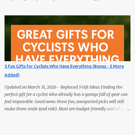
gift for the book lover in your life? Skip the obvious choice and
surprise them with something truly unique. These five fun gifts
aren’t books — but they’ll delight any reader just the same. If you
have a bookworm in your life, you know they’re probably
drowning in books already. Instead of adding another title to the
stack, why not gift them something unique, practical, or
delightfully unexpected? Here are five fun gifts that will make any
reader smile — without adding to their to-be-read pile. 1. LED
Neck Reading Light Hands-free, flexible, and rechargeable.
5 Fun Gifts for Cyclists Who Have Everything (Bonus - 5 More
Bedtime reading without lighting up the whole room. 2. Premium
Added)
Magnetic Bookmarks They actually stay put. Affordable,
collectible, and perfec...
Updated on March 31, 2026 - Replaced 3 Gift Ideas Finding the
perfect gift for a cyclist who already has a garage full of gear can
feel impossible. Good news: these fun, unexpected picks will still
make them smile (and ride). Most are budget-friendly and all are
easy wins. 1) Bike Repair Stand A bike repair stand is one of those
gifts cyclists usually want but often never buy for themselves. It
makes cleaning, adjusting, and maintaining a bike much easier —