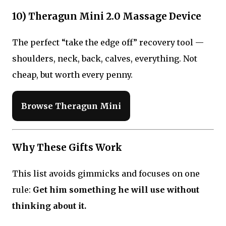
10) Theragun Mini 2.0 Massage Device
The perfect “take the edge off” recovery tool —
shoulders, neck, back, calves, everything. Not
cheap, but worth every penny.
Browse Theragun Mini
Why These Gifts Work
This list avoids gimmicks and focuses on one
rule:
Get him something he will use without
thinking about it.