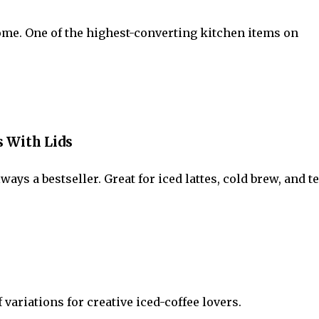
ome. One of the highest-converting kitchen items on
s With Lids
s a bestseller. Great for iced lattes, cold brew, and te
 variations for creative iced-coffee lovers.