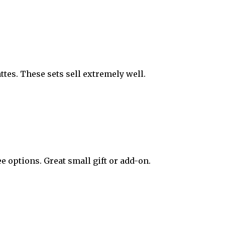
attes. These sets sell extremely well.
e options. Great small gift or add-on.