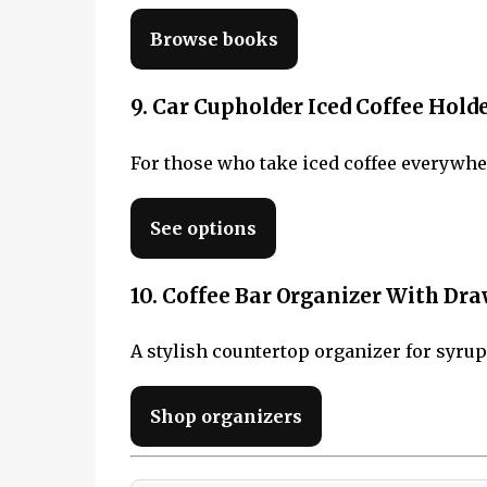
Browse books
9. Car Cupholder Iced Coffee Hold
For those who take iced coffee everywher
See options
10. Coffee Bar Organizer With Dr
A stylish countertop organizer for syrups
Shop organizers