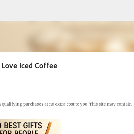
Skip to main content
 Love Iced Coffee
qualifying purchases at no extra cost to you. This site may contain