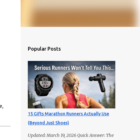
Popular Posts
e,
15 Gifts Marathon Runners Actually Use
(Beyond Just Shoes)
Updated: March 19, 2026 Quick Answer: The