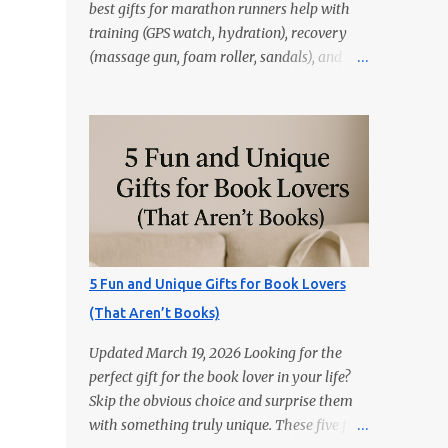
best gifts for marathon runners help with
training (GPS watch, hydration), recovery
(massage gun, foam roller, sandals), and
race day (anti-chafe, gels, belt). Skip random
trinkets—choose gear that reduces friction
and gets used every week. Marathoners are
practical. If it doesn’t make training easier,
recovery faster, or race day smoother, it’ll
live in a drawer. These 15 picks are the
things runners actually use—priced from
budget to premium, all easy wins. Quick
Picks GPS Running Watch (Garmin/Coros) —
5 Fun and Unique Gifts for Book Lovers
pacing, splits, and training load. Hydration
(That Aren’t Books)
Belt or Soft Flask — carry water without
slosh. Recovery Sandals — feet will thank
Updated March 19, 2026 Looking for the
you after long runs. This is the most sold
perfect gift for the book lover in your life?
item on this list Massage Gun — quick relief
Skip the obvious choice and surprise them
for calves/quads. Anti-Chafe Balm — small,
with something truly unique. These five fun
life-saving tube. 15 Gifts Marathoners