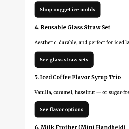
Shop nugget ice molds
4. Reusable Glass Straw Set
Aesthetic, durable, and perfect for iced l
See glass straw sets
5. Iced Coffee Flavor Syrup Trio
Vanilla, caramel, hazelnut — or sugar-fre
See flavor options
6. Milk Frother (Mini Handheld)