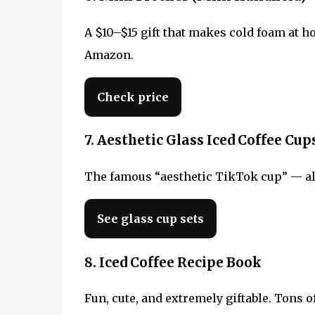
A $10–$15 gift that makes cold foam at h
Amazon.
Check price
7. Aesthetic Glass Iced Coffee Cup
The famous “aesthetic TikTok cup” — alway
See glass cup sets
8. Iced Coffee Recipe Book
Fun, cute, and extremely giftable. Tons of