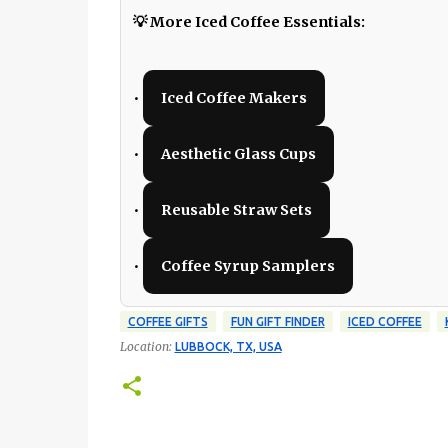
💡 More Iced Coffee Essentials:
•
Iced Coffee Makers
•
Aesthetic Glass Cups
•
Reusable Straw Sets
•
Coffee Syrup Samplers
COFFEE GIFTS
FUN GIFT FINDER
ICED COFFEE
Location:
LUBBOCK, TX, USA