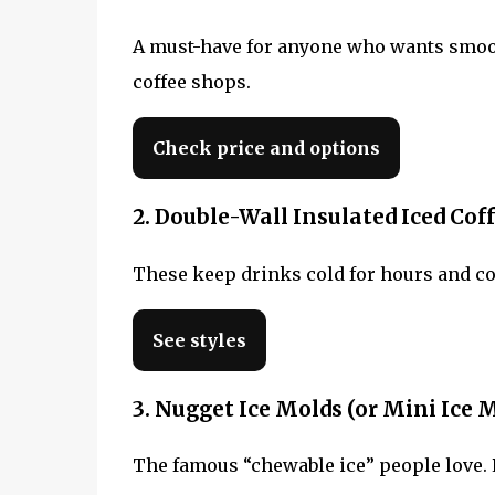
A must-have for anyone who wants smooth
coffee shops.
Check price and options
2. Double-Wall Insulated Iced Co
These keep drinks cold for hours and com
See styles
3. Nugget Ice Molds (or Mini Ice 
The famous “chewable ice” people love. Pe