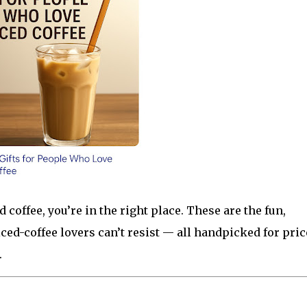
 coffee, you’re in the right place. These are the fun,
iced-coffee lovers can’t resist — all handpicked for pric
.