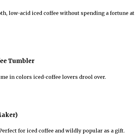
, low-acid iced coffee without spending a fortune at
ffee Tumbler
e in colors iced-coffee lovers drool over.
Maker)
rfect for iced coffee and wildly popular as a gift.