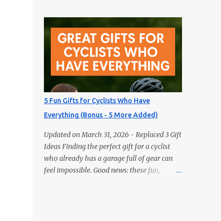
gifts aren’t books — but they’ll delight any
Actually Use 1) GPS Running Watch Training
reader just the same. Looking for the perfect
plans, interval pacing, wrist HR, and
gift for the book lover in your life? Skip the
navigation on long...
obvious choice and surprise them with
something truly unique. These five fun gifts
aren’t books — but they’ll delight any
reader just the same. If you have a
bookworm in your life, you know they’re
probably drowning in books already.
5 Fun Gifts for Cyclists Who Have
Instead of adding another title to the stack,
Everything (Bonus - 5 More Added)
why not gift them something unique,
practical, or delightfully unexpected? Here
Updated on March 31, 2026 - Replaced 3 Gift
are five fun gifts that will make any reader
Ideas Finding the perfect gift for a cyclist
smile — without adding to their to-be-read
who already has a garage full of gear can
pile. 1. LED Neck Reading Light Hands-free,
feel impossible. Good news: these fun,
flexible, and rechargeable. Bedtime reading
unexpected picks will still make them smile
without lighting up the whole room. 2.
(and ride). Most are budget-friendly and all
Premium Magnetic Bookmarks They
are easy wins. 1) Bike Repair Stand A bike
actually stay put. Affordable, collectible, and
repair stand is one of those gifts cyclists