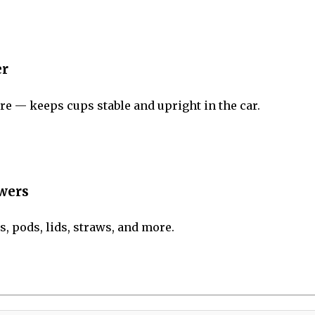
er
e — keeps cups stable and upright in the car.
awers
, pods, lids, straws, and more.