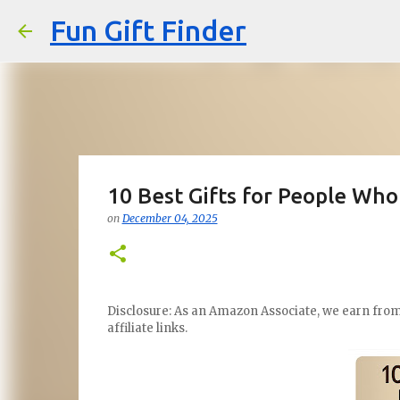
Fun Gift Finder
10 Best Gifts for People Who
on
December 04, 2025
Disclosure: As an Amazon Associate, we earn from 
affiliate links.