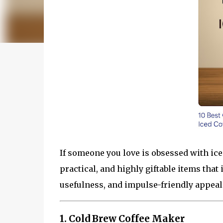
If someone you love is obsessed with iced
practical, and highly giftable items that 
usefulness, and impulse-friendly appeal
1. Cold Brew Coffee Maker