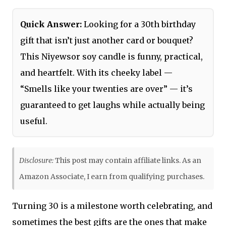
Quick Answer:
Looking for a 30th birthday
gift that isn’t just another card or bouquet?
This Niyewsor soy candle is funny, practical,
and heartfelt. With its cheeky label —
“Smells like your twenties are over” — it’s
guaranteed to get laughs while actually being
useful.
Disclosure:
This post may contain affiliate links. As an
Amazon Associate, I earn from qualifying purchases.
Turning 30 is a milestone worth celebrating, and
sometimes the best gifts are the ones that make