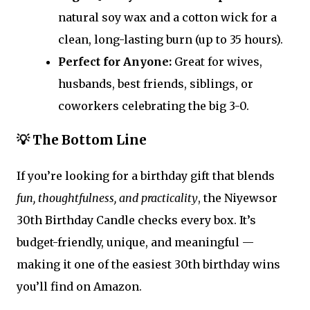
natural soy wax and a cotton wick for a
clean, long-lasting burn (up to 35 hours).
Perfect for Anyone:
Great for wives,
husbands, best friends, siblings, or
coworkers celebrating the big 3-0.
💡 The Bottom Line
If you’re looking for a birthday gift that blends
fun, thoughtfulness, and practicality
, the Niyewsor
30th Birthday Candle checks every box. It’s
budget-friendly, unique, and meaningful —
making it one of the easiest 30th birthday wins
you’ll find on Amazon.