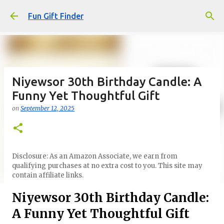
Skip to main content
Fun Gift Finder
Niyewsor 30th Birthday Candle: A
Funny Yet Thoughtful Gift
on
September 12, 2025
Disclosure: As an Amazon Associate, we earn from
qualifying purchases at no extra cost to you. This site may
contain affiliate links.
Niyewsor 30th Birthday Candle:
A Funny Yet Thoughtful Gift