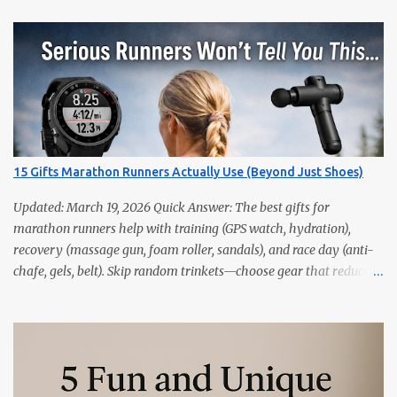
15 Gifts Marathon Runners Actually Use (Beyond Just Shoes)
Updated: March 19, 2026 Quick Answer: The best gifts for
marathon runners help with training (GPS watch, hydration),
recovery (massage gun, foam roller, sandals), and race day (anti-
chafe, gels, belt). Skip random trinkets—choose gear that reduces
friction and gets used every week. Marathoners are practical. If it
doesn’t make training easier, recovery faster, or race day
smoother, it’ll live in a drawer. These 15 picks are the things
runners actually use—priced from budget to premium, all easy
wins. Quick Picks GPS Running Watch (Garmin/Coros) — pacing,