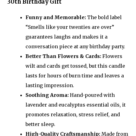
30th Birthday Gift
Funny and Memorable:
The bold label
“Smells like your twenties are over”
guarantees laughs and makes it a
conversation piece at any birthday party.
Better Than Flowers & Cards:
Flowers
wilt and cards get tossed, but this candle
lasts for hours of burn time and leaves a
lasting impression.
Soothing Aroma:
Hand-poured with
lavender and eucalyptus essential oils, it
promotes relaxation, stress relief, and
better sleep.
High-Quality Craftsmanship:
Made from