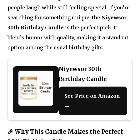
people laugh while still feeling special. If you’re
searching for something unique, the
Niyewsor
30th Birthday Candle
is the perfect pick. It
blends humor with quality, making it a standout
option among the usual birthday gifts.
Niyewsor 30th
Birthday Candle
See Price on Amazon
→
🎉 Why This Candle Makes the Perfect