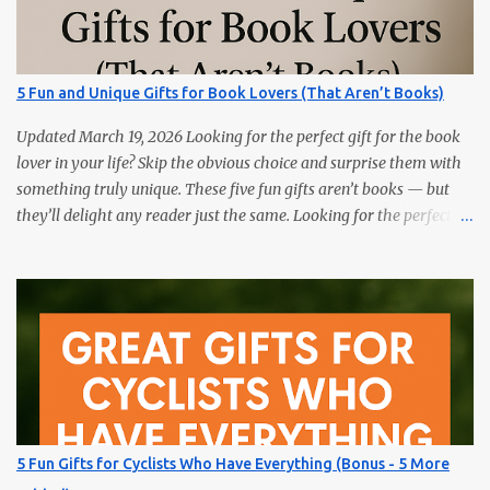
splits, and training load. Hydration Belt or Soft Flask — carry
water without slosh. Recovery Sandals — feet will thank you after
long runs. This is the most sold item on this list Massage Gun —
quick relief for calves/quads. Anti-Chafe Balm — small, life-saving
5 Fun and Unique Gifts for Book Lovers (That Aren’t Books)
tube. 15 Gifts Marathoners Actually Use 1) GPS Running Watch
Training plans, interval pacing, wrist HR, and navigation on long...
Updated March 19, 2026 Looking for the perfect gift for the book
lover in your life? Skip the obvious choice and surprise them with
something truly unique. These five fun gifts aren’t books — but
they’ll delight any reader just the same. Looking for the perfect
gift for the book lover in your life? Skip the obvious choice and
surprise them with something truly unique. These five fun gifts
aren’t books — but they’ll delight any reader just the same. If you
have a bookworm in your life, you know they’re probably
drowning in books already. Instead of adding another title to the
stack, why not gift them something unique, practical, or
delightfully unexpected? Here are five fun gifts that will make any
reader smile — without adding to their to-be-read pile. 1. LED
Neck Reading Light Hands-free, flexible, and rechargeable.
5 Fun Gifts for Cyclists Who Have Everything (Bonus - 5 More
Bedtime reading without lighting up the whole room. 2. Premium