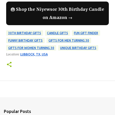
🎂 Shop the Niyewsor 30th Birthday Candle
on Amazon →
30TH BIRTHDAY GIFTS
CANDLE GIFTS
FUN GIFT FINDER
FUNNY BIRTHDAY GIFTS
GIFTS FOR MEN TURNING 30
GIFTS FOR WOMEN TURNING 30
UNIQUE BIRTHDAY GIFTS
Location:
LUBBOCK, TX, USA
Popular Posts